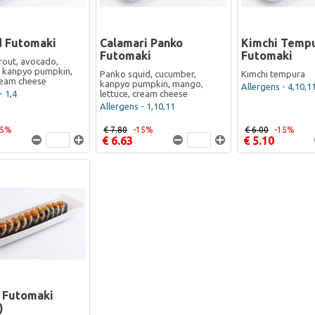
 Futomaki
Calamari Panko
Kimchi Temp
Futomaki
Futomaki
out, avocado,
 kanpyo pumpkin,
Panko squid, cucumber,
Kimchi tempura
cream cheese
kanpyo pumpkin, mango,
Allergens - 4,10,1
- 1,4
lettuce, cream cheese
Allergens - 1,10,11
15%
€ 7.80
-15%
€ 6.00
-15%
€ 6.63
€ 5.10
i Futomaki
)