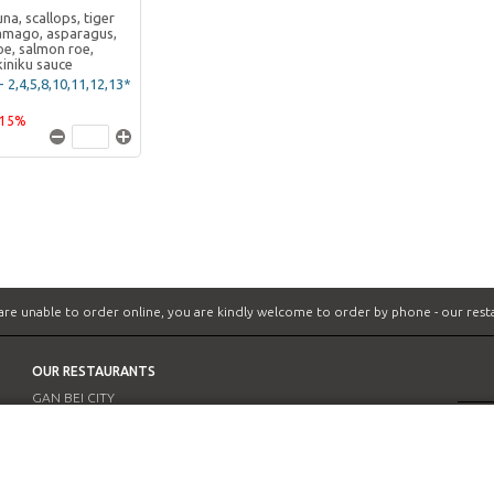
na, scallops, tiger
amago, asparagus,
e, salmon roe,
kiniku sauce
- 2,4,5,8,10,11,12,13*
-15%
 are unable to order online, you are kindly welcome to order by phone -
our rest
OUR RESTAURANTS
GAN BEI CITY