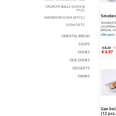
CRUNCHY BALLS SUSHI (8
PCS.)
Smoked
MAMENORI SUSHI (8 PCS.)
Smoked tr
SUSHI SETS
cucumber,
lettuce, 
Allergens 
ORIENTAL BREAD
SOUPS
€ 8.20
-
€ 6.97
DISHES
SIDE DISHES
DESSERTS
DRINKS
Gan be
(12 pcs.