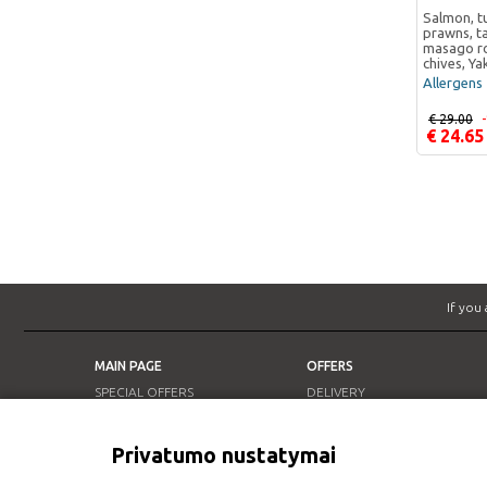
Salmon, tu
prawns, t
masago ro
chives, Ya
Allergens 
€ 29.00
€ 24.65
If you
MAIN PAGE
OFFERS
SPECIAL OFFERS
DELIVERY
OUR RESTAURANTS
LUNCH OFFER
INFO
Privatumo nustatymai