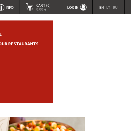
CART (0)
INFO
LOG IN
EN
LT
RU
|
|
0.00 €
.
OUR RESTAURANTS