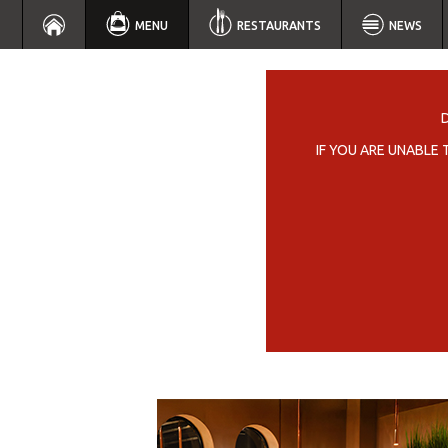
MENU
RESTAURANTS
NEWS
IF YOU ARE UNABLE