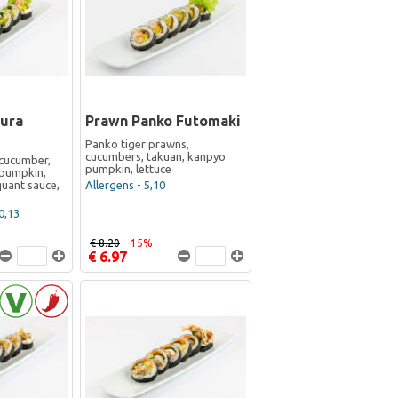
ura
Prawn Panko Futomaki
Panko tiger prawns,
cucumbers, takuan, kanpyo
cucumber,
pumpkin, lettuce
pumpkin,
iquant sauce,
Allergens - 5,10
0,13
€ 8.20
-15%
€ 6.97