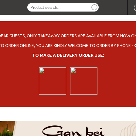
DEAR GUESTS, ONLY TAKEAWAY ORDERS ARE AVAILABLE FROM NOW ON
 TO ORDER ONLINE, YOU ARE KINDLY WELCOME TO ORDER BY PHONE -
TO MAKE A DELIVERY ORDER USE: