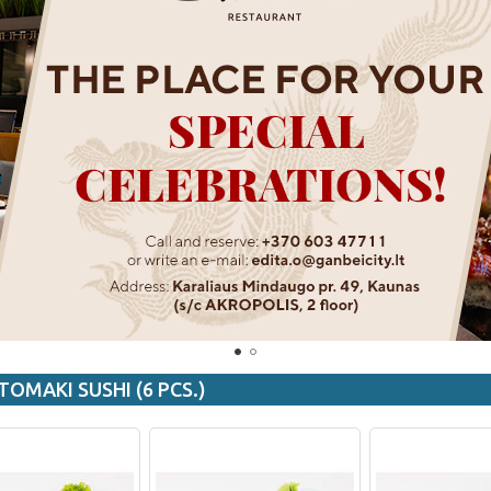
TOMAKI SUSHI (6 PCS.)