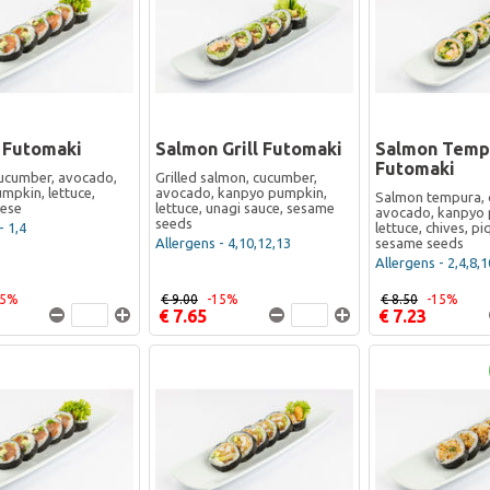
 Futomaki
Salmon Grill Futomaki
Salmon Temp
Futomaki
ucumber, avocado,
Grilled salmon, cucumber,
mpkin, lettuce,
avocado, kanpyo pumpkin,
Salmon tempura, 
eese
lettuce, unagi sauce, sesame
avocado, kanpyo 
seeds
- 1,4
lettuce, chives, p
Allergens - 4,10,12,13
sesame seeds
Allergens - 2,4,8,1
15%
€ 9.00
-15%
€ 8.50
-15%
€ 7.65
€ 7.23