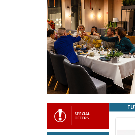
FU
SPECIAL
OFFERS