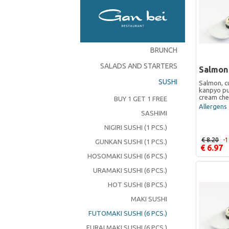
BRUNCH
SALADS AND STARTERS
Salmon
SUSHI
Salmon, c
kanpyo pu
cream ch
BUY 1 GET 1 FREE
Allergens 
SASHIMI
NIGIRI SUSHI (1 PCS.)
€ 8.20
-
GUNKAN SUSHI (1 PCS.)
€ 6.97
HOSOMAKI SUSHI (6 PCS.)
URAMAKI SUSHI (6 PCS.)
HOT SUSHI (8 PCS.)
MAKI SUSHI
FUTOMAKI SUSHI (6 PCS.)
FURAI MAKI SUSHI (6 PCS.)