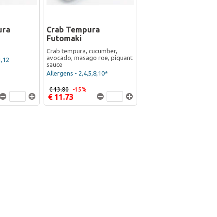
ura
Crab Tempura
Futomaki
Crab tempura, cucumber,
avocado, masago roe, piquant
1,12
sauce
Allergens - 2,4,5,8,10*
€ 13.80
-15%
€ 11.73