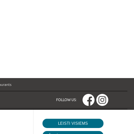
aurants
FOLLOW US:
LEISTI VISIEMS