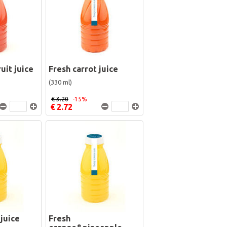
uit juice
Fresh carrot juice
(330 ml)
€ 3.20
-15%
€ 2.72
juice
Fresh