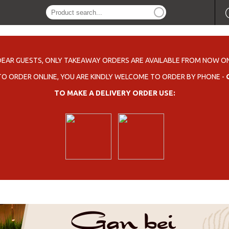
DEAR GUESTS, ONLY TAKEAWAY ORDERS ARE AVAILABLE FROM NOW ON
 TO ORDER ONLINE, YOU ARE KINDLY WELCOME TO ORDER BY PHONE -
TO MAKE A DELIVERY ORDER USE: