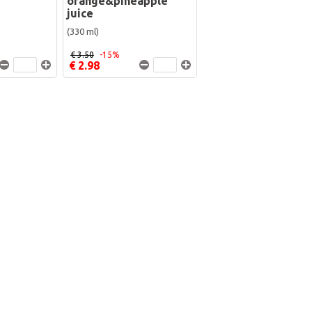
orange&pineapple
juice
(330 ml)
€ 3.50
-15%
€ 2.98