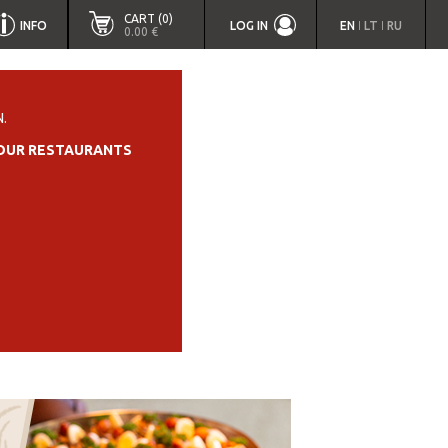
CART (0)
INFO
LOG IN
EN
LT
RU
|
|
0.00 €
.
OUR RESTAURANTS