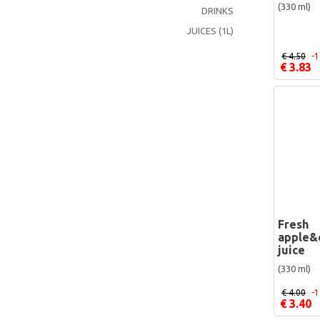
(330 ml)
DRINKS
JUICES (1L)
€ 4.50
-
€ 3.83
Fresh
apple&
juice
(330 ml)
€ 4.00
-
€ 3.40