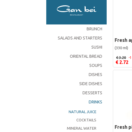
BRUNCH
SALADS AND STARTERS
Fresh a
SUSHI
(330 ml)
ORIENTAL BREAD
€ 3.20
-
€ 2.72
SOUPS
DISHES
SIDE DISHES
DESSERTS
DRINKS
NATURAL JUICE
COCKTAILS
Fresh p
MINERAL WATER