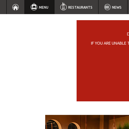
MENU
RESTAURANTS
NEWS
IF YOU ARE UNABLE