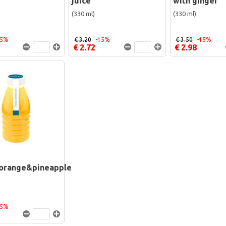
juice
with ginger
(330 ml)
(330 ml)
15%
€ 3.20
-15%
€ 3.50
-15%
€ 2.72
€ 2.98
orange&pineapple
15%