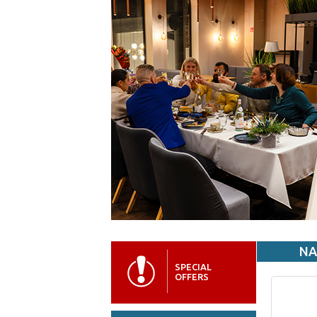
NA
SPECIAL
OFFERS