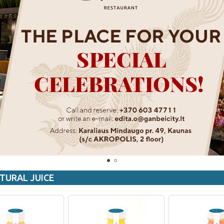
TURAL JUICE