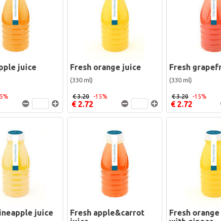
pple juice
Fresh orange juice
Fresh grapefr
(330 ml)
(330 ml)
15%
€ 3.20
-15%
€ 3.20
-15%
€ 2.72
€ 2.72
ineapple juice
Fresh apple&carrot
Fresh orange 