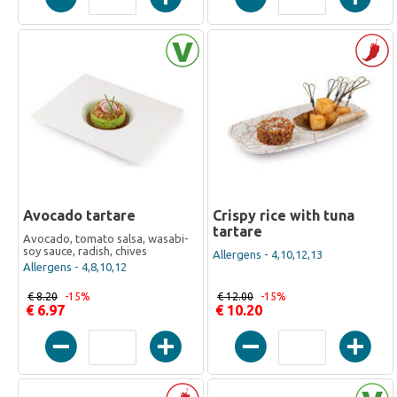
Avocado tartare
Crispy rice with tuna
tartare
Avocado, tomato salsa, wasabi-
soy sauce, radish, chives
Allergens - 4,10,12,13
Allergens - 4,8,10,12
€ 8.20
-15%
€ 12.00
-15%
€ 6.97
€ 10.20