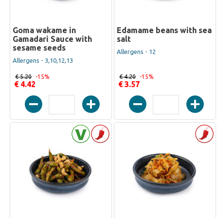
Goma wakame in
Edamame beans with sea
Gamadari Sauce with
salt
sesame seeds
Allergens - 12
Allergens - 3,10,12,13
€ 5.20
-15%
€ 4.20
-15%
€ 4.42
€ 3.57