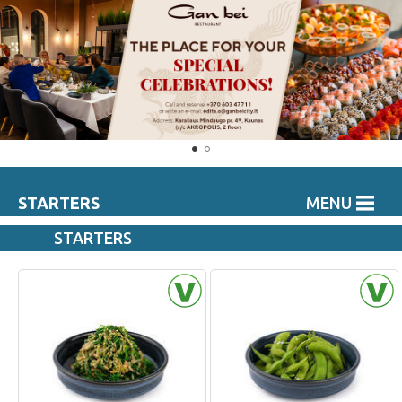
STARTERS
MENU
STARTERS