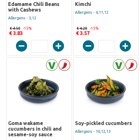
Edamame Chili Beans
Kimchi
with Cashews
Allergens - 4,11,12
Allergens - 3,12
€ 4.50
-15%
€ 4.20
-15%
€ 3.83
€ 3.57
Goma wakame
Soy-pickled cucumbers
cucumbers in chili and
Allergens - 10,12,13
sesame-soy sauce