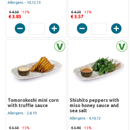
Allergens - 10,12,13
€ 4.50
-15%
€ 4.20
-15%
€ 3.83
€ 3.57
Tomorokoshi mini corn
Shishito peppers with
with truffle sauce
miso honey sauce and
sea salt
Allergens - 2,8,10
Allergens - 4,10,12
€ 5.50
-15%
€ 5.90
-15%