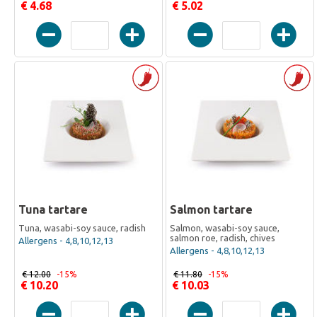
€ 4.68
€ 5.02
Tuna tartare
Salmon tartare
Tuna, wasabi-soy sauce, radish
Salmon, wasabi-soy sauce,
salmon roe, radish, chives
Allergens - 4,8,10,12,13
Allergens - 4,8,10,12,13
€ 12.00
-15%
€ 11.80
-15%
€ 10.20
€ 10.03