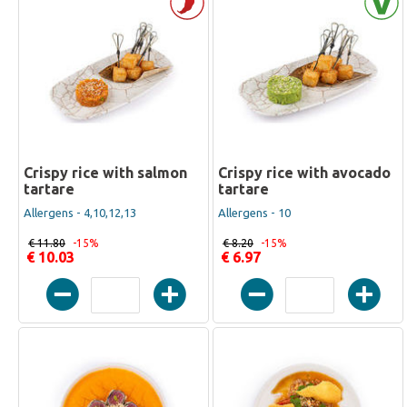
Crispy rice with salmon
Crispy rice with avocado
tartare
tartare
Allergens - 4,10,12,13
Allergens - 10
€ 11.80
-15%
€ 8.20
-15%
€ 10.03
€ 6.97