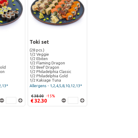
Toki set
(28 pcs.)
1/2 Veggie
1/2 Ebiten
1/2 Flaming Dragon
Gold
1/2 Beef Dragon
gon
1/2 Philadelphia Classic
1/2 Philadelphia Gold
1/2 Kakiage Tuna
2,13*
Allergens - 1,2,4,5,8,10,12,13*
€ 38.00
-15%
€ 32.30