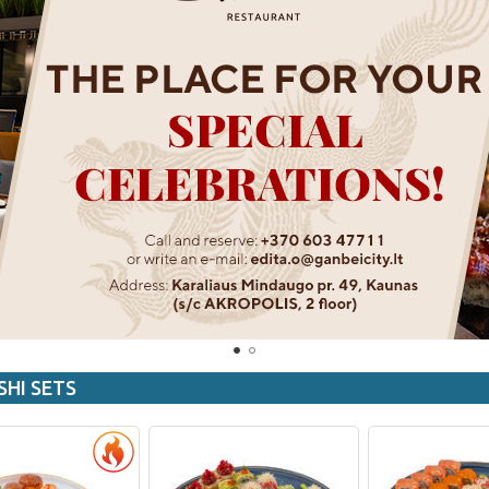
SHI SETS