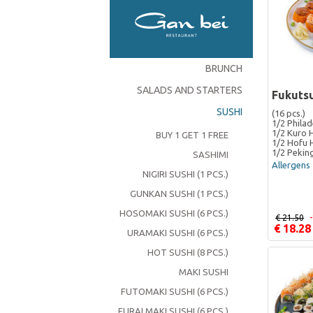
BRUNCH
SALADS AND STARTERS
Fukutsu
SUSHI
(16 pcs.)
1/2 Philad
1/2 Kuro 
BUY 1 GET 1 FREE
1/2 Hofu 
1/2 Pekin
SASHIMI
Allergens 
NIGIRI SUSHI (1 PCS.)
GUNKAN SUSHI (1 PCS.)
HOSOMAKI SUSHI (6 PCS.)
€ 21.50
€ 18.28
URAMAKI SUSHI (6 PCS.)
HOT SUSHI (8 PCS.)
MAKI SUSHI
FUTOMAKI SUSHI (6 PCS.)
FURAI MAKI SUSHI (6 PCS.)