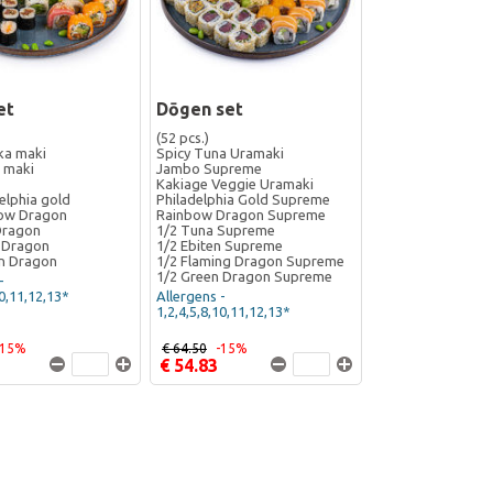
et
Dōgen set
(52 pcs.)
ka maki
Spicy Tuna Uramaki
 maki
Jambo Supreme
Kakiage Veggie Uramaki
elphia gold
Philadelphia Gold Supreme
bow Dragon
Rainbow Dragon Supreme
Dragon
1/2 Tuna Supreme
 Dragon
1/2 Ebiten Supreme
n Dragon
1/2 Flaming Dragon Supreme
1/2 Green Dragon Supreme
-
10,11,12,13*
Allergens -
1,2,4,5,8,10,11,12,13*
-15%
€ 64.50
-15%
€ 54.83