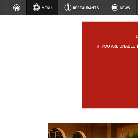
MENU
RESTAURANTS
NEWS
IF YOU ARE UNABLE