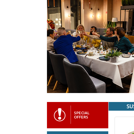
SU
SPECIAL
OFFERS