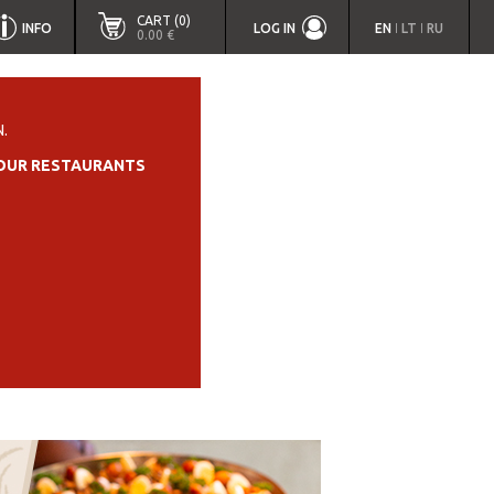
CART (0)
INFO
LOG IN
EN
LT
RU
|
|
0.00 €
.
OUR RESTAURANTS