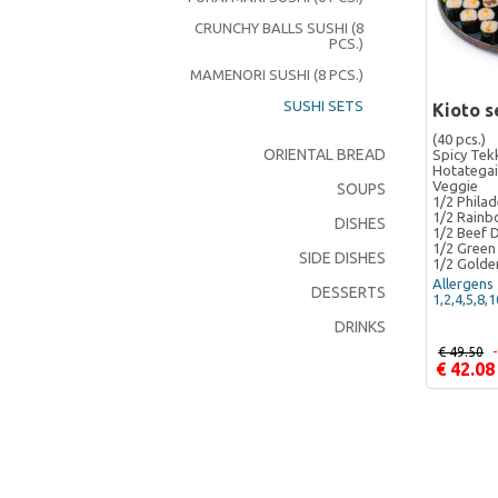
CRUNCHY BALLS SUSHI (8
PCS.)
MAMENORI SUSHI (8 PCS.)
SUSHI SETS
Kioto s
(40 pcs.)
ORIENTAL BREAD
Spicy Tek
Hotategai
Veggie
SOUPS
1/2 Philad
1/2 Rain
DISHES
1/2 Beef 
1/2 Green
SIDE DISHES
1/2 Golde
Allergens 
DESSERTS
1,2,4,5,8,
DRINKS
€ 49.50
€ 42.08