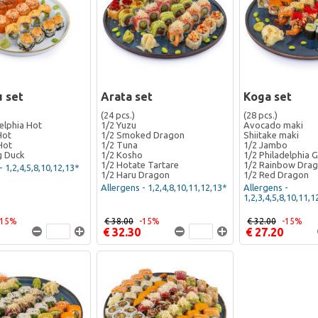
 set
Arata set
Koga set
(24 pcs.)
(28 pcs.)
elphia Hot
1/2 Yuzu
Avocado maki
Hot
1/2 Smoked Dragon
Shiitake maki
Hot
1/2 Tuna
1/2 Jambo
g Duck
1/2 Kosho
1/2 Philadelphia 
1/2 Hotate Tartare
1/2 Rainbow Dra
- 1,2,4,5,8,10,12,13*
1/2 Haru Dragon
1/2 Red Dragon
Allergens - 1,2,4,8,10,11,12,13*
Allergens -
1,2,3,4,5,8,10,11,1
-15%
€ 38.00
-15%
€ 32.00
-15%
€ 32.30
€ 27.20