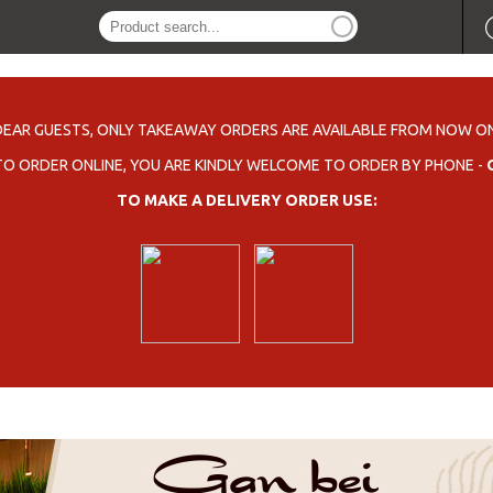
DEAR GUESTS, ONLY TAKEAWAY ORDERS ARE AVAILABLE FROM NOW ON
 TO ORDER ONLINE, YOU ARE KINDLY WELCOME TO ORDER BY PHONE -
TO MAKE A DELIVERY ORDER USE: