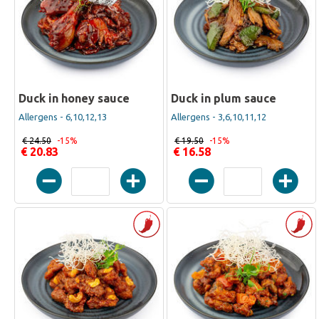
Duck in honey sauce
Duck in plum sauce
Allergens - 6,10,12,13
Allergens - 3,6,10,11,12
€ 24.50
-15%
€ 19.50
-15%
€ 20.83
€ 16.58