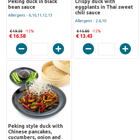
Peking duck in black
Crispy duck with
bean sauce
eggplants in Thai sweet
chili sauce
Allergens - 6,10,11,12,13
Allergens - 2,6,10
€ 19.50
-15%
€ 15.80
-15%
€ 16.58
€ 13.43
Peking style duck with
Chinese pancakes,
cucumbers, onion and