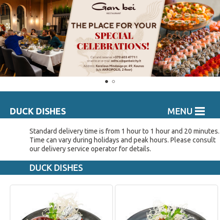
DUCK DISHES
MENU
Standard delivery time is from 1 hour to 1 hour and 20 minutes.
Time can vary during holidays and peak hours. Please consult
our delivery service operator for details.
DUCK DISHES