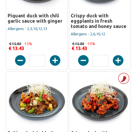
Piquant duck with chili
Crispy duck with
garlic sauce with ginger
eggplants in fresh
tomato and honey sauce
Allergens - 2,3,10,12,13
Allergens - 2,6,10,12
€ 15.80
-15%
€ 15.80
-15%
€ 13.43
€ 13.43